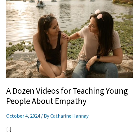
Dozen
Videos
for
Teaching
Young
People
About
Empathy
A Dozen Videos for Teaching Young
People About Empathy
October 4, 2024
/ By
Catharine Hannay
[…]