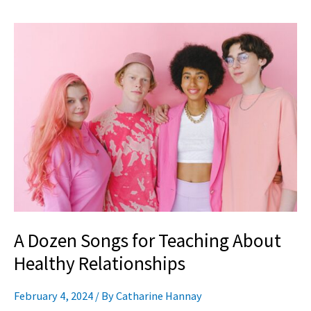
A
Dozen
Songs
for
Teaching
About
Healthy
Relationships
A Dozen Songs for Teaching About
Healthy Relationships
February 4, 2024
/ By
Catharine Hannay