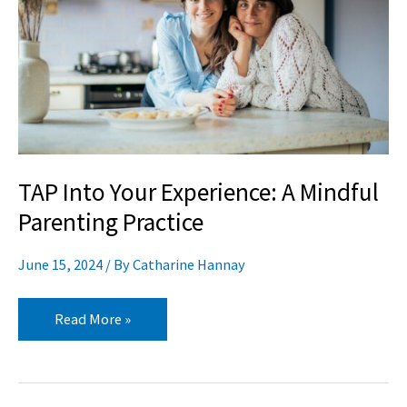
A
Mindful
Parenting
Practice
TAP Into Your Experience: A Mindful
Parenting Practice
June 15, 2024
/ By
Catharine Hannay
Read More »