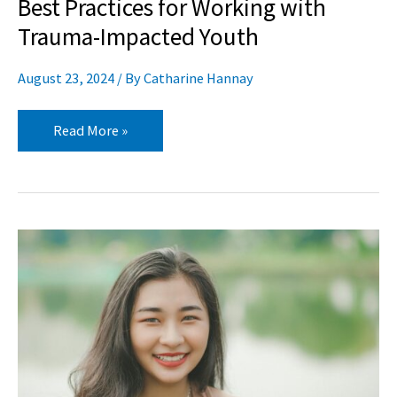
Best Practices for Working with
Trauma-Impacted Youth
August 23, 2024
/ By
Catharine Hannay
Read More »
A
Dozen
Quotations
for
Teaching
Mindfulness
to