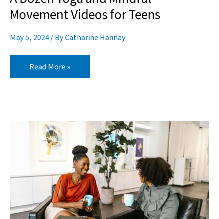
Movement Videos for Teens
May 5, 2024
/ By
Catharine Hannay
Read More »
A
Dozen
Songs
and
Videos
for
Teaching