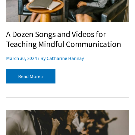
Mindful
Communication
A Dozen Songs and Videos for
Teaching Mindful Communication
March 30, 2024
/ By
Catharine Hannay
Read More »
3
Tips
for