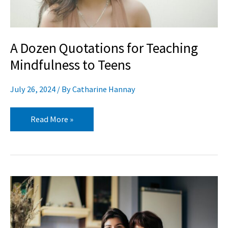
Teens
A Dozen Quotations for Teaching
Mindfulness to Teens
July 26, 2024
/ By
Catharine Hannay
Read More »
TAP
Into
Your
Experience: