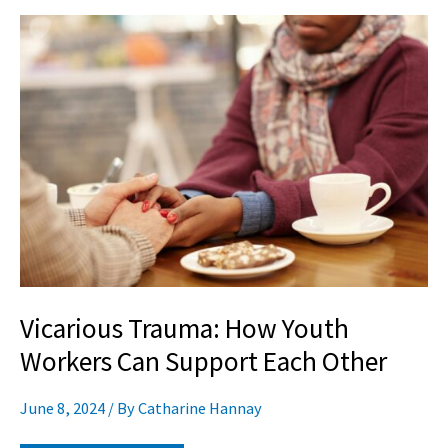
Vicarious
Trauma:
How
Youth
Workers
Can
Support
Each
Other
Vicarious Trauma: How Youth
Workers Can Support Each Other
June 8, 2024
/ By
Catharine Hannay