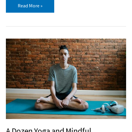
Read More »
A
Dozen
Yoga
and
Mindful
Movement
Videos
for
Teens
A Dozen Yoga and Mindful