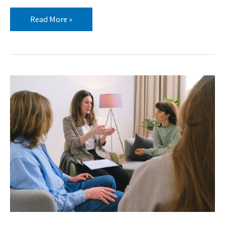
Read More »
5
Types
of
Boundaries
Every
Youth
Worker
Needs