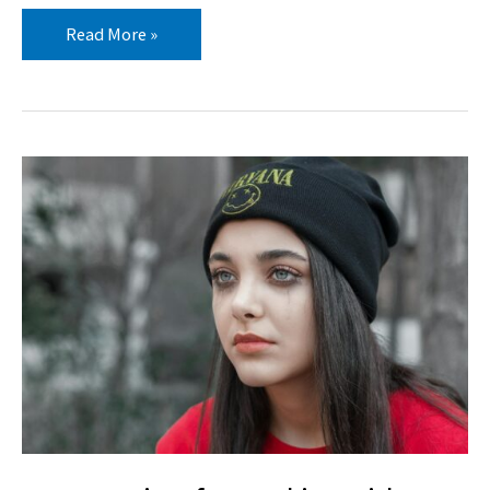
Read More »
Best
Practices
for
Working
with
Trauma-
Impacted
Youth