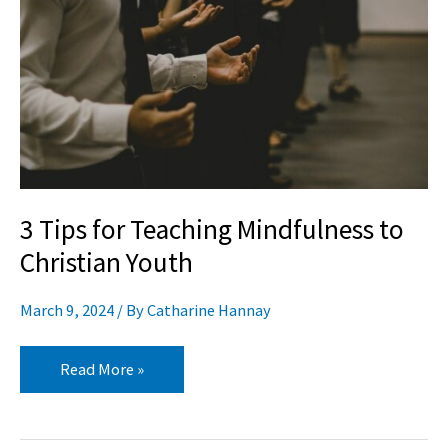
Teaching
Mindfulness
to
Christian
Youth
3 Tips for Teaching Mindfulness to
Christian Youth
March 9, 2024
/ By
Catharine Hannay
Read More »