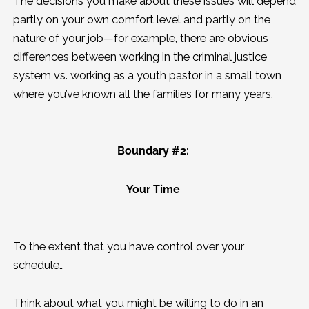
The decisions you make about these issues will depend
partly on your own comfort level and partly on the
nature of your job—for example, there are obvious
differences between working in the criminal justice
system vs. working as a youth pastor in a small town
where you’ve known all the families for many years.
Boundary #2:
Your Time
To the extent that you have control over your
schedule…
Think about what you might be willing to do in an