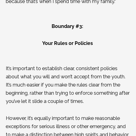
because that’s when I spend time with my family.”
Boundary #3:
Your Rules or Policies
It’s important to establish clear, consistent policies
about what you will and won’t accept from the youth.
It’s much easier if you make the rules clear from the
beginning, rather than trying to enforce something after
you’ve let it slide a couple of times.
However, it’s equally important to make reasonable
exceptions for serious illness or other emergency, and
to make a distinction between high spirits and behavior