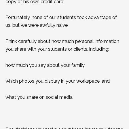
copy of his own credit card!
Fortunately, none of our students took advantage of
us, but we were awfully naive.
Think carefully about how much personal information
you share with your students or clients, including:
how much you say about your family;
which photos you display in your workspace; and
what you share on social media.