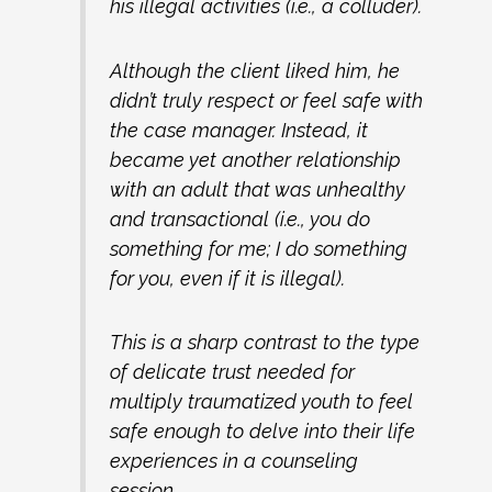
his illegal activities (i.e., a colluder).
Although the client liked him, he
didn’t truly respect or feel safe with
the case manager. Instead, it
became yet another relationship
with an adult that was unhealthy
and transactional (i.e., you do
something for me; I do something
for you, even if it is illegal).
This is a sharp contrast to the type
of delicate trust needed for
multiply traumatized youth to feel
safe enough to delve into their life
experiences in a counseling
session.