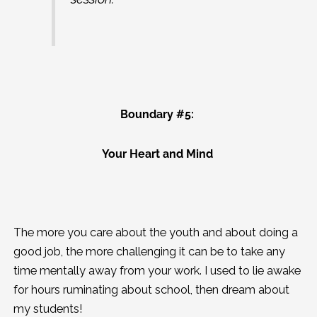
Boundary #5:
Your Heart and Mind
The more you care about the youth and about doing a
good job, the more challenging it can be to take any
time mentally away from your work. I used to lie awake
for hours ruminating about school, then dream about
my students!