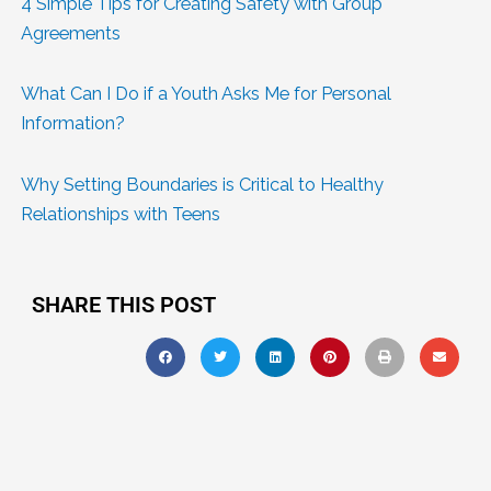
4 Simple Tips for Creating Safety with Group
Agreements
What Can I Do if a Youth Asks Me for Personal
Information?
Why Setting Boundaries is Critical to Healthy
Relationships with Teens
SHARE THIS POST