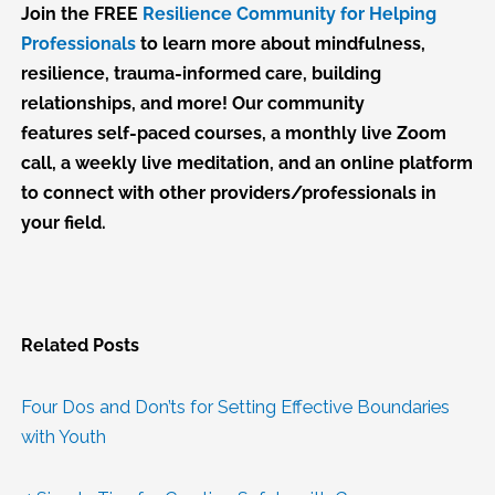
Join the FREE
Resilience Community for Helping
Professionals
to learn more about mindfulness,
resilience, trauma-informed care, building
relationships, and more! Our community
features self-paced courses, a monthly live Zoom
call, a weekly live meditation, and an online platform
to connect with other providers/professionals in
your field.
Related Posts
Four Dos and Don’ts for Setting Effective Boundaries
with Youth