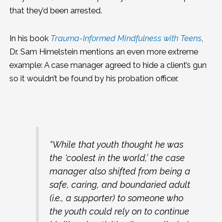
that they’d been arrested.
In his book
Trauma-Informed Mindfulness with Teens
,
Dr. Sam Himelstein mentions an even more extreme
example: A case manager agreed to hide a client’s gun
so it wouldn’t be found by his probation officer.
“While that youth thought he was
the ‘coolest in the world,’ the case
manager also shifted from being a
safe, caring, and boundaried adult
(i.e., a supporter) to someone who
the youth could rely on to continue