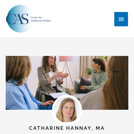
Skip
Main
to
content
Menu
CATHARINE HANNAY, MA