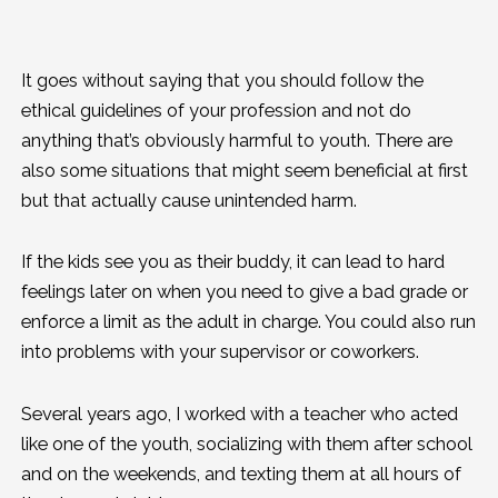
It goes without saying that you should follow the
ethical guidelines of your profession and not do
anything that’s obviously harmful to youth. There are
also some situations that might seem beneficial at first
but that actually cause unintended harm.
If the kids see you as their buddy, it can lead to hard
feelings later on when you need to give a bad grade or
enforce a limit as the adult in charge. You could also run
into problems with your supervisor or coworkers.
Several years ago, I worked with a teacher who acted
like one of the youth, socializing with them after school
and on the weekends, and texting them at all hours of