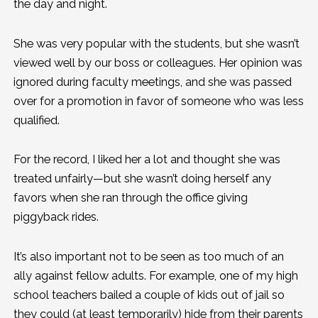
the day and night.
She was very popular with the students, but she wasn’t
viewed well by our boss or colleagues. Her opinion was
ignored during faculty meetings, and she was passed
over for a promotion in favor of someone who was less
qualified.
For the record, I liked her a lot and thought she was
treated unfairly—but she wasn’t doing herself any
favors when she ran through the office giving
piggyback rides.
It’s also important not to be seen as too much of an
ally against fellow adults. For example, one of my high
school teachers bailed a couple of kids out of jail so
they could (at least temporarily) hide from their parents