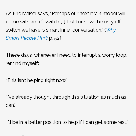
As Eric Maisel says, “Perhaps our next brain model will
come with an off switch […], but for now, the only off
switch we have is smart inner conversation.” (
Why
Smart People Hurt:
p. 52)
These days, whenever I need to interrupt a worry loop, I
remind myself:
“This isn’t helping right now.”
“I’ve already thought through this situation as much as I
can.”
“I’ll be in a better position to help if I can get some rest.”