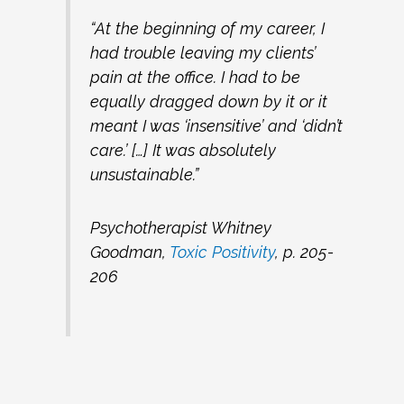
“At the beginning of my career, I
had trouble leaving my clients’
pain at the office. I had to be
equally dragged down by it or it
meant I was ‘insensitive’ and ‘didn’t
care.’ […] It was absolutely
unsustainable.”
Psychotherapist Whitney
Goodman,
Toxic Positivity
, p. 205-
206