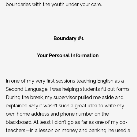
boundaries with the youth under your care.
Boundary #1
Your Personal Information
In one of my very first sessions teaching English as a
Second Language, I was helping students fill out forms.
During the break, my supervisor pulled me aside and
explained why it wasn’t such a great idea to write my
own home address and phone number on the
blackboard. At least I didn’t go as far as one of my co-
teachers—in a lesson on money and banking, he used a