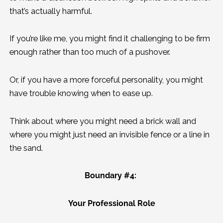
that’s actually harmful.
If you’re like me, you might find it challenging to be firm
enough rather than too much of a pushover.
Or, if you have a more forceful personality, you might
have trouble knowing when to ease up.
Think about where you might need a brick wall and
where you might just need an invisible fence or a line in
the sand.
Boundary #4:
Your Professional Role