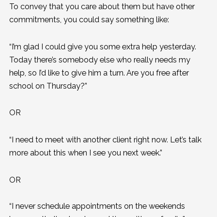
To convey that you care about them but have other
commitments, you could say something like:
“I’m glad I could give you some extra help yesterday.
Today there’s somebody else who really needs my
help, so I’d like to give him a turn. Are you free after
school on Thursday?”
OR
“I need to meet with another client right now. Let’s talk
more about this when I see you next week.”
OR
“I never schedule appointments on the weekends