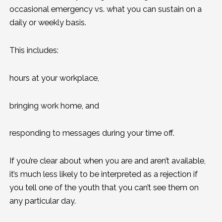
occasional emergency vs. what you can sustain on a
daily or weekly basis.
This includes:
hours at your workplace,
bringing work home, and
responding to messages during your time off.
If you’re clear about when you are and aren’t available,
it’s much less likely to be interpreted as a rejection if
you tell one of the youth that you can’t see them on
any particular day.