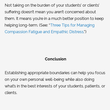
Not taking on the burden of your students’ or clients’
suffering doesn’t mean you aren’t concerned about
them. It means you’re in a much better position to keep
helping long-term. (See: “
Three Tips for Managing
Compassion Fatigue and Empathic Distress
.”)
Conclusion
Establishing appropriate boundaries can help you focus
on your own personal well-being while also doing
what’s in the best interests of your students, patients, or
clients.