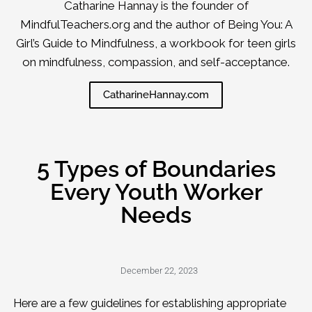
Catharine Hannay is the founder of
MindfulTeachers.org and the author of Being You: A
Girl’s Guide to Mindfulness, a workbook for teen girls
on mindfulness, compassion, and self-acceptance.
CatharineHannay.com
5 Types of Boundaries
Every Youth Worker
Needs
December 22, 2023
Here are a few guidelines for establishing appropriate