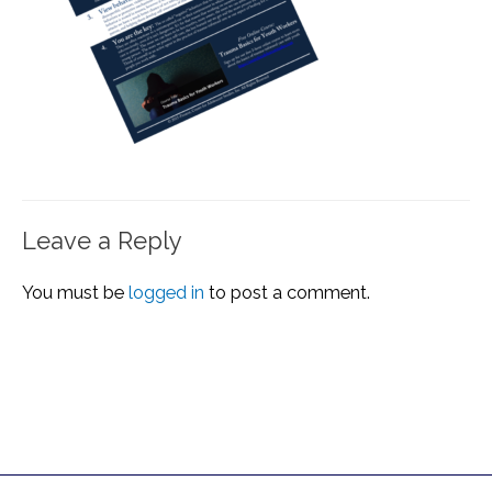
Leave a Reply
You must be
logged in
to post a comment.