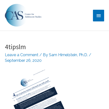
Skip
Main
to
content
Menu
4tipslm
Leave a Comment
/ By
Sam Himelstein, Ph.D.
/
September 26, 2020