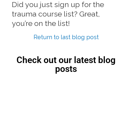
Did you just sign up for the
trauma course list? Great,
you’re on the list!
Return to last blog post
Check out our latest blog
posts