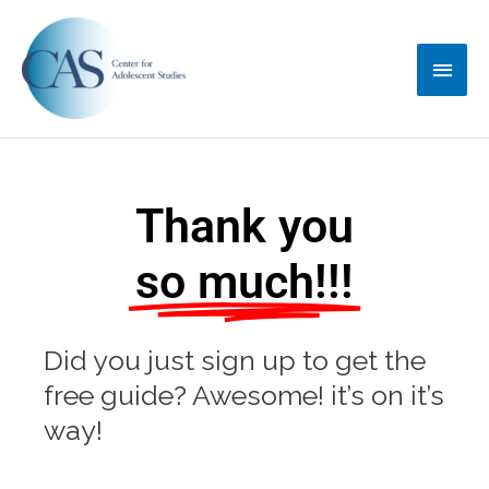
Skip
Main
to
content
Menu
Thank you
so much!!!
Did you just sign up to get the
free guide? Awesome! it’s on it’s
way!