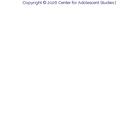
Copyright © 2026
Center for Adolescent Studies
|