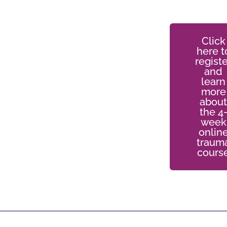
Click
here t
registe
and
learn
more
about
the 4
week
onlin
traum
cours