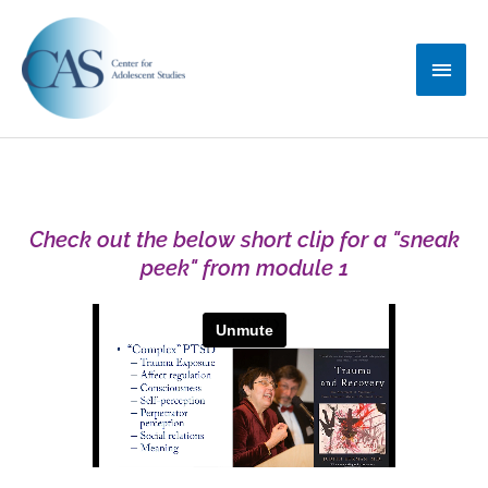
Skip
Main
to
content
Menu
Check out the below short clip for a "sneak
peek" from module 1