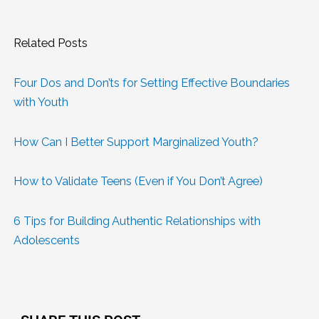
Related Posts
Four Dos and Don’ts for Setting Effective Boundaries
with Youth
How Can I Better Support Marginalized Youth?
How to Validate Teens (Even if You Don’t Agree)
6 Tips for Building Authentic Relationships with
Adolescents