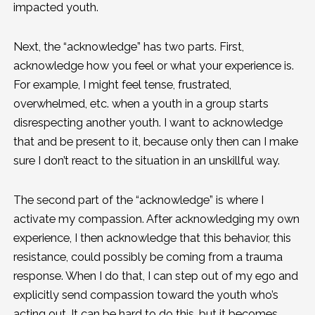
impacted youth.
Next, the “acknowledge” has two parts. First,
acknowledge how you feel or what your experience is.
For example, I might feel tense, frustrated,
overwhelmed, etc. when a youth in a group starts
disrespecting another youth. I want to acknowledge
that and be present to it, because only then can I make
sure I don’t react to the situation in an unskillful way.
The second part of the “acknowledge” is where I
activate my compassion. After acknowledging my own
experience, I then acknowledge that this behavior, this
resistance, could possibly be coming from a trauma
response. When I do that, I can step out of my ego and
explicitly send compassion toward the youth who’s
acting out. It can be hard to do this, but it becomes