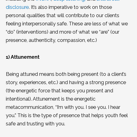
disclosure
. It’s also imperative to work on those
personal qualities that will contribute to our clients
feeling interpersonally safe. These are less of what we
“do” (interventions) and more of what we “are” (our
presence, authenticity, compassion, etc.)
1) Attunement
Being attuned means both being present (to a client’s
story, experiences, etc.) and having a strong presence
(the energetic force that keeps you present and
intentional). Attunement is the energetic
metacommunication, “I’m with you. I see you. I hear
you.” This is the type of presence that helps youth feel
safe and trusting with you.