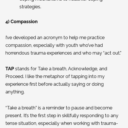
strategies.
4) Compassion
I’ve developed an acronym to help me practice
compassion, especially with youth who’ve had
horrendous trauma experiences and who may “act out.”
TAP
stands for Take a breath, Acknowledge, and
Proceed. I like the metaphor of tapping into my
experience first before actually saying or doing
anything.
“Take a breath” is a reminder to pause and become
present. It’s the first step in skillfully responding to any
tense situation, especially when working with trauma-