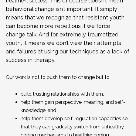
This of course doesn’t mean
treatment success.
behavioral change isn’t important. It simply
means that we recognize that resistant youth
can become more rebellious if we force
change talk. And for extremely traumatized
youth, it means we don’t view their attempts
and failures at using our techniques as a lack of
success in therapy.
Our work is not to push them to change but to:
build trusting relationships with them,
help them gain perspective, meaning, and self-
knowledge, and
help them develop self-regulation capacities so
that they can gradually switch from unhealthy
coping mechanisms to healthier coping