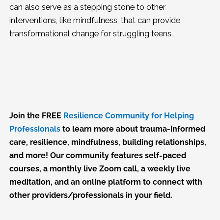
can also serve as a stepping stone to other
interventions, like mindfulness, that can provide
transformational change for struggling teens.
Join the FREE
Resilience Community for Helping
Professionals
to learn more about trauma-informed
care, resilience, mindfulness, building relationships,
and more! Our community features self-paced
courses, a monthly live Zoom call, a weekly live
meditation, and an online platform to connect with
other providers/professionals in your field.