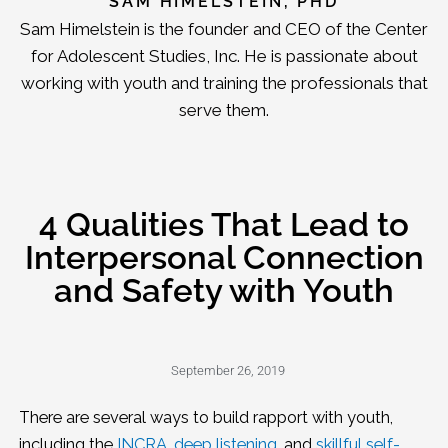
SAM HIMELSTEIN, PHD
Sam Himelstein is the founder and CEO of the Center
for Adolescent Studies, Inc. He is passionate about
working with youth and training the professionals that
serve them.
4 Qualities That Lead to
Interpersonal Connection
and Safety with Youth
September 26, 2019
There are several ways to build rapport with youth,
including the
INCRA
,
deep listening,
and
skillful self-