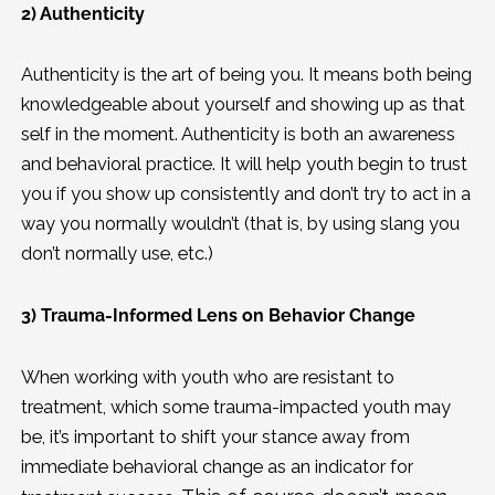
2) Authenticity
Authenticity is the art of being you. It means both being
knowledgeable about yourself and showing up as that
self in the moment. Authenticity is both an awareness
and behavioral practice. It will help youth begin to trust
you if you show up consistently and don’t try to act in a
way you normally wouldn’t (that is, by using slang you
don’t normally use, etc.)
3) Trauma-Informed Lens on Behavior Change
When working with youth who are resistant to
treatment, which some trauma-impacted youth may
be, it’s important to shift your stance away from
immediate behavioral change as an indicator for