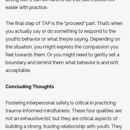
easier with practice.
The final step of TAP is the “proceed” part. That’s when
you actually say or do something to respond to the
youth’s behavior or what they’re saying. Depending on
the situation, you might express the compassion you
feel towards them. Or you might need to gently set a
boundary and remind them what behavior is and isn’t
acceptable.
Concluding Thoughts
Fostering interpersonal safety is critical in practicing
trauma-informed mindfulness. These four qualities are
not an exhaustive list, but they are critical aspects of
building a strong, trusting relationship with youth. They