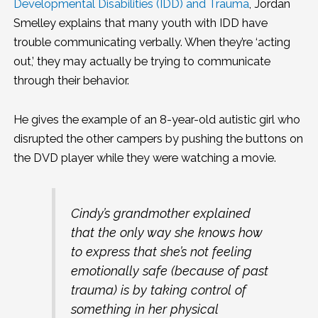
Developmental Disabilities (IDD) and Trauma
, Jordan
Smelley explains that many youth with IDD have
trouble communicating verbally. When they’re ‘acting
out,’ they may actually be trying to communicate
through their behavior.
He gives the example of an 8-year-old autistic girl who
disrupted the other campers by pushing the buttons on
the DVD player while they were watching a movie.
Cindy’s grandmother explained
that the only way she knows how
to express that she’s not feeling
emotionally safe (because of past
trauma) is by taking control of
something in her physical