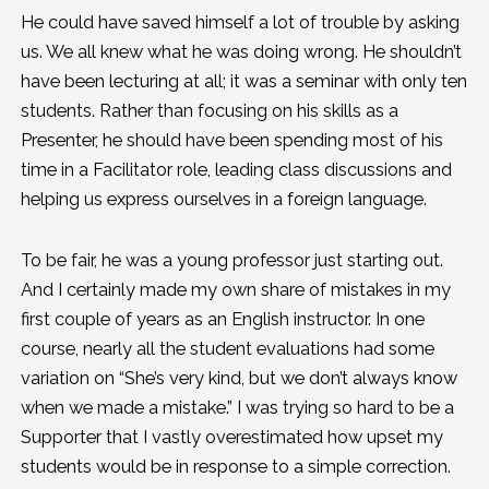
He could have saved himself a lot of trouble by asking
us. We all knew what he was doing wrong. He shouldn’t
have been lecturing at all; it was a seminar with only ten
students. Rather than focusing on his skills as a
Presenter, he should have been spending most of his
time in a Facilitator role, leading class discussions and
helping us express ourselves in a foreign language.
To be fair, he was a young professor just starting out.
And I certainly made my own share of mistakes in my
first couple of years as an English instructor. In one
course, nearly all the student evaluations had some
variation on “She’s very kind, but we don’t always know
when we made a mistake.” I was trying so hard to be a
Supporter that I vastly overestimated how upset my
students would be in response to a simple correction.