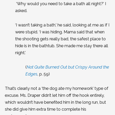
‘Why would you need to take a bath all night?’ I
asked.
‘I wasn’t taking a bath,’ he said, looking at me as if I
were stupid. ‘I was hiding. Mama said that when
the shooting gets really bad, the safest place to
hide is in the bathtub. She made me stay there all
night.’
(
Not Quite Burned Out but Crispy Around the
Edge
s
, p. 59)
That’s clearly not a ‘the dog ate my homework’ type of
excuse. Ms. Draper didn’t let him off the hook entirely,
which wouldn’t have benefited him in the long run, but
she did give him extra time to complete his