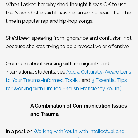
When I asked her why she’d thought it was OK to use
the N-word, she said it was because she heard it all the
time in popular rap and hip-hop songs.
She’d been speaking from ignorance and confusion, not
because she was trying to be provocative or offensive.
(For more about working with immigrants and
international students, see
Add a Culturally-Aware Lens
to Your Trauma-Informed Toolkit
and
3 Essential Tips
for Working with Limited English Proficiency Youth
.)
A Combination of Communication Issues
and Trauma
In a post on
Working with Youth with Intellectual and