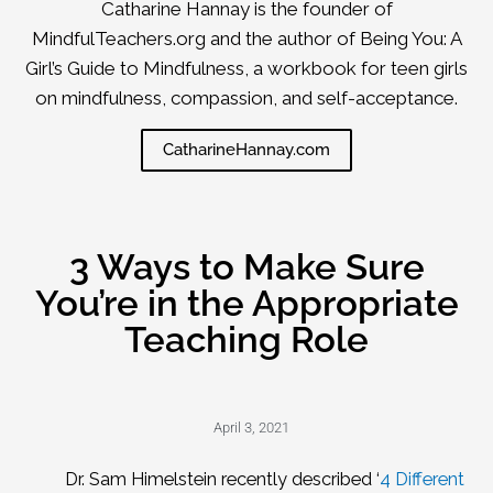
Catharine Hannay is the founder of
MindfulTeachers.org and the author of Being You: A
Girl’s Guide to Mindfulness, a workbook for teen girls
on mindfulness, compassion, and self-acceptance.
CatharineHannay.com
3 Ways to Make Sure
You’re in the Appropriate
Teaching Role
April 3, 2021
Dr. Sam Himelstein recently described ‘
4 Different