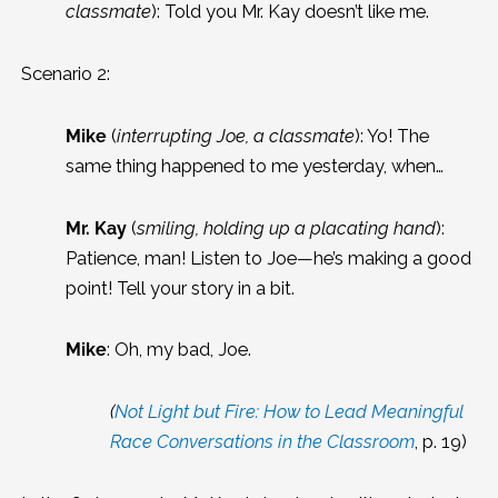
classmate
): Told you Mr. Kay doesn’t like me.
Scenario 2:
Mike
(
interrupting Joe, a classmate
): Yo! The
same thing happened to me yesterday, when…
Mr. Kay
(
smiling, holding up a placating hand
):
Patience, man! Listen to Joe—he’s making a good
point! Tell your story in a bit.
Mike
: Oh, my bad, Joe.
(
Not Light but Fire: How to Lead Meaningful
Race Conversations in the Classroom
, p. 19)