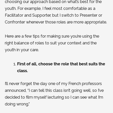
choosing our approach based on what’s best for the
youth. For example, I feel most comfortable as a
Facilitator and Supporter, but I switch to Presenter or
Confronter whenever those roles are more appropriate.
Here are a few tips for making sure you’re using the
right balance of roles to suit your context and the
youth in your care.
First of all, choose the role that best suits the
class.
I’ll never forget the day one of my French professors
announced, “I can tell this class isn’t going well, so I’ve
decided to film myself lecturing so I can see what I’m
doing wrong.”