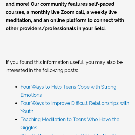
and more! Our community features self-paced
courses, a monthly live Zoom call, a weekly live
meditation, and an online platform to connect with
other providers/professionals in your field.
If you found this information useful, you may also be
interested in the following posts:
Four Ways to Help Teens Cope with Strong
Emotions
Four Ways to Improve Difficult Relationships with
Youth
Teaching Meditation to Teens Who Have the
Giggles