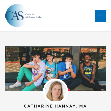
Skip
Main
to
content
Menu
CATHARINE HANNAY, MA