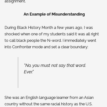
assignment.
An Example of Misunderstanding
During Black History Month a few years ago, I was
shocked when one of my students said it was all right
to call black people the N-word. I immediately went
into Confronter mode and set a clear boundary:
“No, you must not say that word.
Ever.”
She was an English language learner from an Asian
country without the same racial history as the U.S.