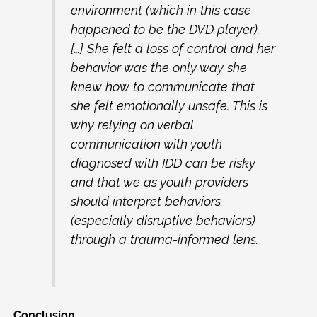
environment (which in this case
happened to be the DVD player).
[…] She felt a loss of control and her
behavior was the only way she
knew how to communicate that
she felt emotionally unsafe. This is
why relying on verbal
communication with youth
diagnosed with IDD can be risky
and that we as youth providers
should interpret behaviors
(especially disruptive behaviors)
through a trauma-informed lens.
Conclusion