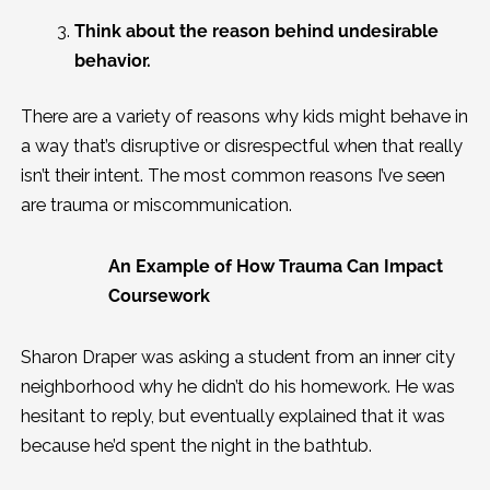
Think about the reason behind undesirable
behavior.
There are a variety of reasons why kids might behave in
a way that’s disruptive or disrespectful when that really
isn’t their intent. The most common reasons I’ve seen
are trauma or miscommunication.
An Example of How Trauma Can Impact
Coursework
Sharon Draper was asking a student from an inner city
neighborhood why he didn’t do his homework. He was
hesitant to reply, but eventually explained that it was
because he’d spent the night in the bathtub.