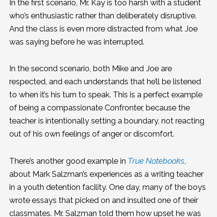
In the first scenario, Mr. Kay is too harsh with a student
who’s enthusiastic rather than deliberately disruptive.
And the class is even more distracted from what Joe
was saying before he was interrupted.
In the second scenario, both Mike and Joe are
respected, and each understands that he’ll be listened
to when it’s his turn to speak. This is a perfect example
of being a compassionate Confronter, because the
teacher is intentionally setting a boundary, not reacting
out of his own feelings of anger or discomfort.
There’s another good example in
True Notebooks
,
about Mark Salzman’s experiences as a writing teacher
in a youth detention facility. One day, many of the boys
wrote essays that picked on and insulted one of their
classmates. Mr. Salzman told them how upset he was