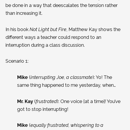
be done in a way that deescalates the tension rather
than increasing it.
In his book
Not Light but Fire
, Matthew Kay shows the
different ways a teacher could respond to an
interruption during a class discussion.
Scenario 1:
Mike
(
interrupting Joe, a classmate
): Yo! The
same thing happened to me yesterday, when…
Mr. Kay
(
frustrated
): One voice [at a time]! You’ve
got to stop interrupting!
Mike
(
equally frustrated, whispering to a