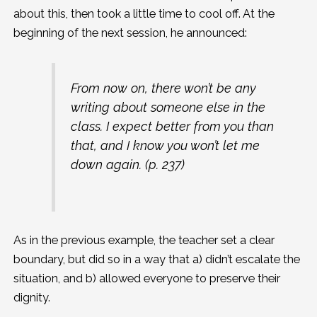
about this, then took a little time to cool off. At the
beginning of the next session, he announced:
From now on, there won’t be any
writing about someone else in the
class. I expect better from you than
that, and I know you won’t let me
down again. (p. 237)
As in the previous example, the teacher set a clear
boundary, but did so in a way that a) didn’t escalate the
situation, and b) allowed everyone to preserve their
dignity.