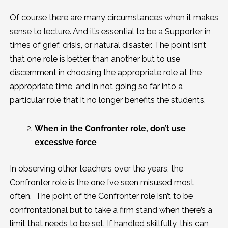
Of course there are many circumstances when it makes
sense to lecture. And it’s essential to be a Supporter in
times of grief, crisis, or natural disaster. The point isn’t
that one role is better than another but to use
discernment in choosing the appropriate role at the
appropriate time, and in not going so far into a
particular role that it no longer benefits the students.
When in the Confronter role, don’t use
excessive force
In observing other teachers over the years, the
Confronter role is the one I’ve seen misused most
often. The point of the Confronter role isn’t to be
confrontational but to take a firm stand when there’s a
limit that needs to be set. If handled skillfully, this can