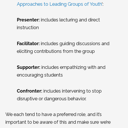
Approaches to Leading Groups of Youth
’:
Presenter:
includes lecturing and direct
instruction
Facilitator:
includes guiding discussions and
eliciting contributions from the group
Supporter:
includes empathizing with and
encouraging students
Confronter:
includes intervening to stop
disruptive or dangerous behavior.
We each tend to have a preferred role, and it’s
important to be aware of this and make sure we’re