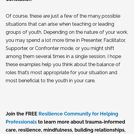
Of course, these are just a few of the many possible
situations that can arise when teaching or leading
groups of youth. Depending on the nature of your work,
you may spend a lot more time in Presenter, Facilitator,
Supporter, or Confronter mode, or you might shift
among them several times in a single session. I hope
these examples help you think about the balance of
roles that’s most appropriate for your situation and
most beneficial to the youth in your care.
Join the FREE
Resilience Community for Helping
Professionals
to learn more about trauma-informed
care, resilience, mindfulness, building relationships,